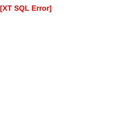
[XT SQL Error]