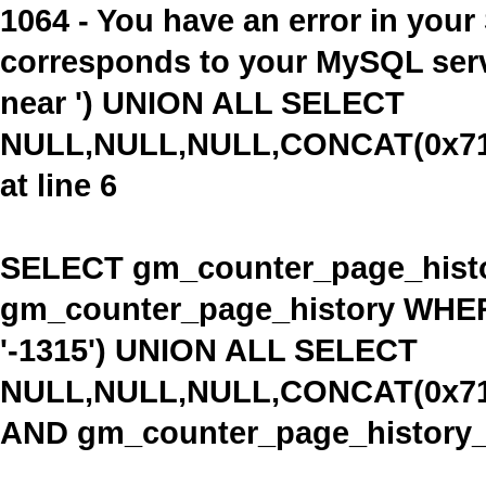
1064 - You have an error in you
corresponds to your MySQL serve
near ') UNION ALL SELECT
NULL,NULL,NULL,CONCAT(0x716
at line 6
SELECT gm_counter_page_histo
gm_counter_page_history WHE
'-1315') UNION ALL SELECT
NULL,NULL,NULL,CONCAT(0x716
AND gm_counter_page_history_ty